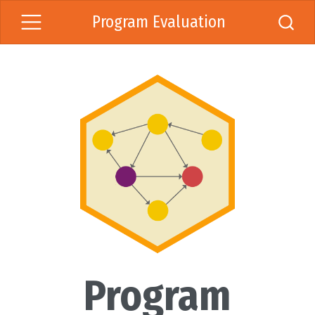
Program Evaluation
Program