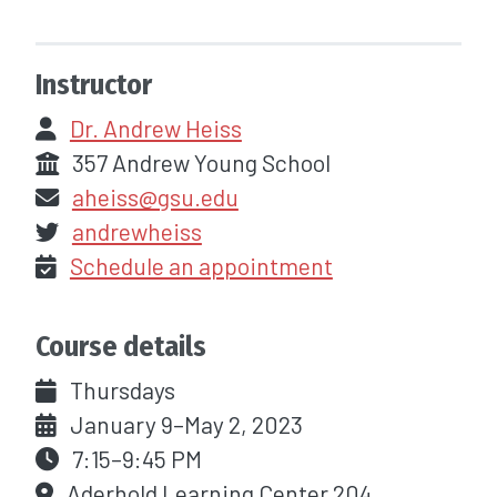
Instructor
Dr. Andrew Heiss
357 Andrew Young School
aheiss@gsu.edu
andrewheiss
Schedule an appointment
Course details
Thursdays
January 9–May 2, 2023
7:15–9:45 PM
Aderhold Learning Center 204