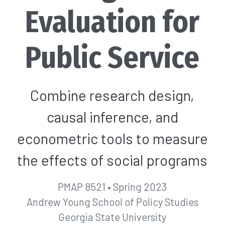
Evaluation for
Public Service
Combine research design,
causal inference, and
econometric tools to measure
the effects of social programs
PMAP 8521 • Spring 2023
Andrew Young School of Policy Studies
Georgia State University