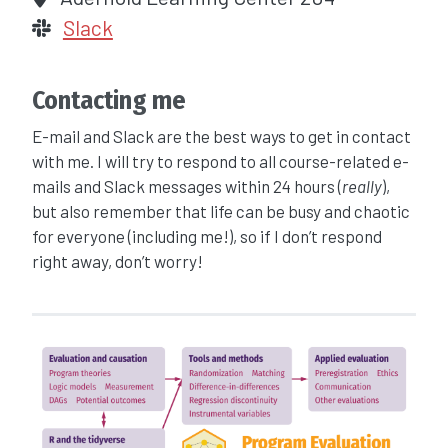
Slack
Contacting me
E-mail and Slack are the best ways to get in contact
with me. I will try to respond to all course-related e-
mails and Slack messages within 24 hours (
really
),
but also remember that life can be busy and chaotic
for everyone (including me!), so if I don’t respond
right away, don’t worry!